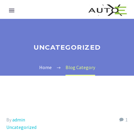
UNCATEGORIZED
Home
Blog Category
By
admin
1
Uncategorized