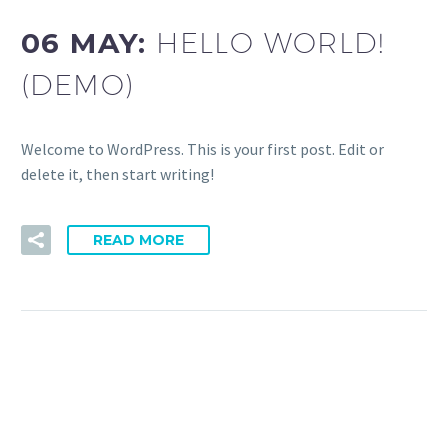
06 MAY:
HELLO WORLD!
(DEMO)
Welcome to WordPress. This is your first post. Edit or
delete it, then start writing!
READ MORE