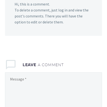
Hi, this is a comment.
To delete a comment, just log in and view the
post's comments. There you will have the
option to edit or delete them.
LEAVE
A COMMENT