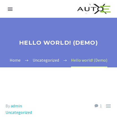
HELLO WORLD! (DEMO)
Home
Uncategorized
Hello world! (Demo)

By
admin
1
Uncategorized