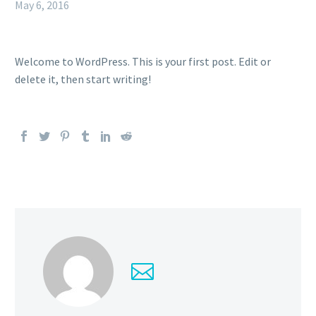
May 6, 2016
Welcome to WordPress. This is your first post. Edit or
delete it, then start writing!