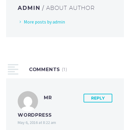
ADMIN
/ ABOUT AUTHOR
More posts by admin
COMMENTS
(1)
MR
REPLY
WORDPRESS
May 6, 2016 at 8:22 am