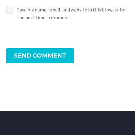
Save my name, email, and website in this browser for
the next time I comment.
SEND COMMENT